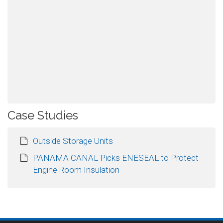
Case Studies
Outside Storage Units
PANAMA CANAL Picks ENESEAL to Protect
Engine Room Insulation