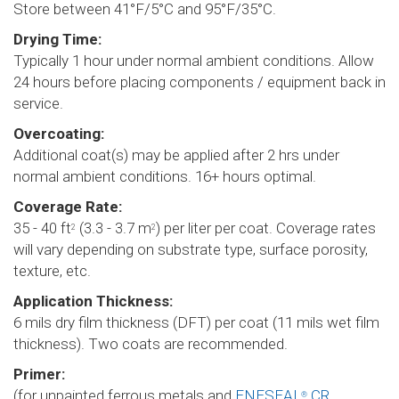
Store between 41°F/5°C and 95°F/35°C.
Drying Time:
Typically 1 hour under normal ambient conditions. Allow
24 hours before placing components / equipment back in
service.
Overcoating:
Additional coat(s) may be applied after 2 hrs under
normal ambient conditions. 16+ hours optimal.
Coverage Rate:
35 - 40 ft
(3.3 - 3.7 m
) per liter per coat. Coverage rates
2
2
will vary depending on substrate type, surface porosity,
texture, etc.
Application Thickness:
6 mils dry film thickness (DFT) per coat (11 mils wet film
thickness). Two coats are recommended.
Primer:
(for unpainted ferrous metals and
ENESEAL
CR
®