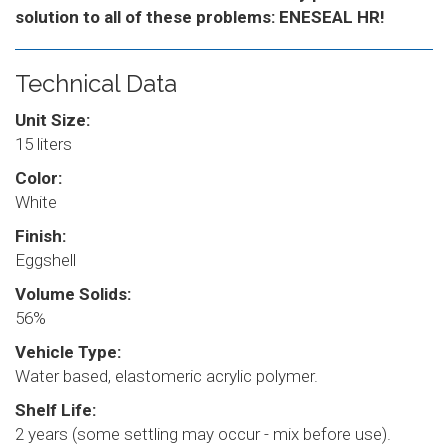
solution to all of these problems: ENESEAL HR!
Technical Data
Unit Size:
15 liters
Color:
White
Finish:
Eggshell
Volume Solids:
56%
Vehicle Type:
Water based, elastomeric acrylic polymer.
Shelf Life:
2 years (some settling may occur - mix before use).