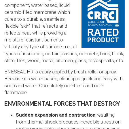
component, water based, liquid
ceramic-filled membrane which
cures to a durable, seamless,
flexible “skin” that refracts and
reflects heat while providing a
moisture resistant barrier to
virtually any type of surface…i.e., all
types of insulation, certain plastics, concrete, brick, block,
slate, tiles, wood, metal, bitumen, glass, tar/asphalts, etc.
ENESEAL HR is easily applied by brush, roller or spray.
Because it’s water based, cleanup is quick and easy with
soap and water. Completely non-toxic and non-
flammable.
ENVIRONMENTAL FORCES THAT DESTROY
Sudden expansion and contraction
resulting
from thermal shock produces incredible stress on
roofing – inevitably shortening its life and causing