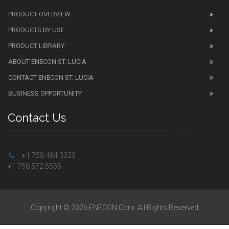
PRODUCT OVERVIEW
PRODUCTS BY USE
PRODUCT LIBRARY
ABOUT ENECON ST. LUCIA
CONTACT ENECON ST. LUCIA
BUSINESS OPPORTUNITY
Contact Us
+1 758 484 3323
+1 758 572 5555
Copyright © 2026 ENECON Corp. All Rights Reserved