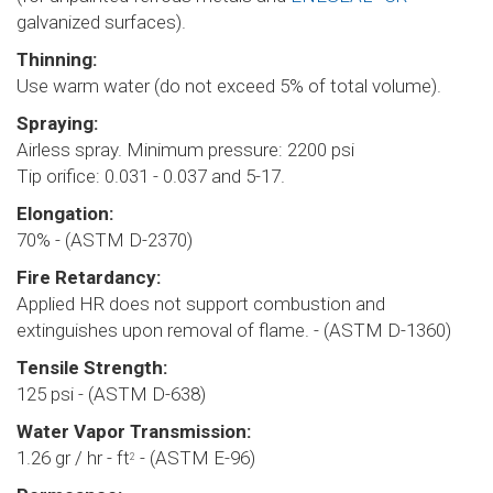
galvanized surfaces).
Thinning:
Use warm water (do not exceed 5% of total volume).
Spraying:
Airless spray. Minimum pressure: 2200 psi
Tip orifice: 0.031 - 0.037 and 5-17.
Elongation:
70% - (ASTM D-2370)
Fire Retardancy:
Applied HR does not support combustion and
extinguishes upon removal of flame. - (ASTM D-1360)
Tensile Strength:
125 psi - (ASTM D-638)
Water Vapor Transmission:
1.26 gr / hr - ft
- (ASTM E-96)
2