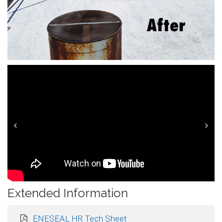
Prev
Next
Extended Information
ENESEAL HR Tech Sheet