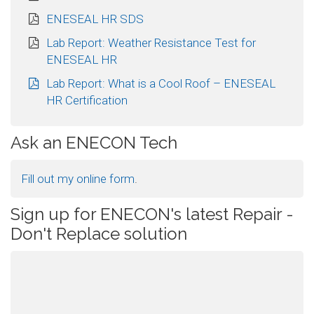
ENESEAL HR SDS
Lab Report: Weather Resistance Test for
ENESEAL HR
Lab Report: What is a Cool Roof – ENESEAL
HR Certification
Ask an ENECON Tech
Fill out my
online form
.
Sign up for ENECON's latest Repair -
Don't Replace solution