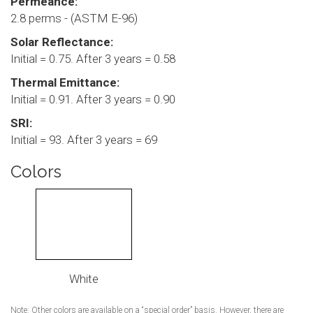
Permeance:
2.8 perms - (ASTM E-96)
Solar Reflectance:
Initial = 0.75. After 3 years = 0.58
Thermal Emittance:
Initial = 0.91. After 3 years = 0.90
SRI:
Initial = 93. After 3 years = 69
Colors
White
Note: Other colors are available on a “special order” basis. However, there are