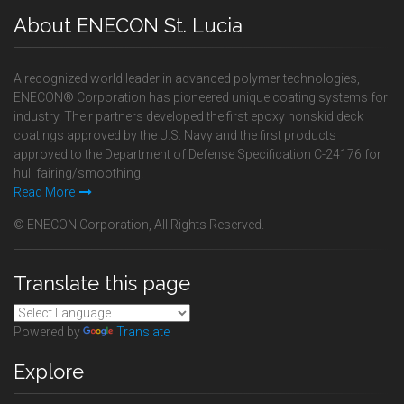
About ENECON St. Lucia
A recognized world leader in advanced polymer technologies,
ENECON® Corporation has pioneered unique coating systems for
industry. Their partners developed the first epoxy nonskid deck
coatings approved by the U.S. Navy and the first products
approved to the Department of Defense Specification C-24176 for
hull fairing/smoothing.
Read More
© ENECON Corporation, All Rights Reserved.
Translate this page
Powered by
Translate
Explore