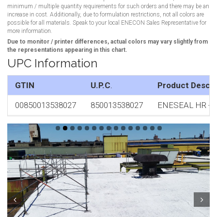
minimum / multiple quantity requirements for such orders and there may be an
increase in cost. Additionally, due to formulation restrictions, not all colors are
possible for all materials. Speak to your local ENECON Sales Representative for
more information.
Due to monitor / printer differences, actual colors may vary slightly from
the representations appearing in this chart.
UPC Information
GTIN
U.P.C
.
Product Descri
00850013538027
850013538027
ENESEAL HR - Whi
Prev
Next