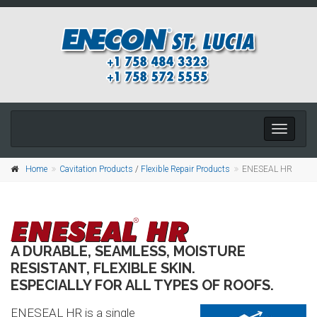
Toggle
naviga
Home
Cavitation Products
/
Flexible Repair Products
ENESEAL HR
A DURABLE, SEAMLESS, MOISTURE
RESISTANT, FLEXIBLE SKIN.
ESPECIALLY FOR ALL TYPES OF ROOFS.
ENESEAL HR is a single