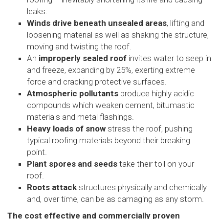
leaks.
Winds drive beneath unsealed areas
, lifting and
loosening material as well as shaking the structure,
moving and twisting the roof.
An
improperly sealed roof
invites water to seep in
and freeze, expanding by 25%, exerting extreme
force and cracking protective surfaces.
Atmospheric pollutants
produce highly acidic
compounds which weaken cement, bitumastic
materials and metal flashings.
Heavy loads of snow
stress the roof, pushing
typical roofing materials beyond their breaking
point.
Plant spores and seeds
take their toll on your
roof.
Roots attack
structures physically and chemically
and, over time, can be as damaging as any storm.
The cost effective and commercially proven