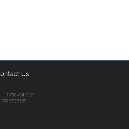
ontact Us
+1 758 484 3323
 758 572 5555