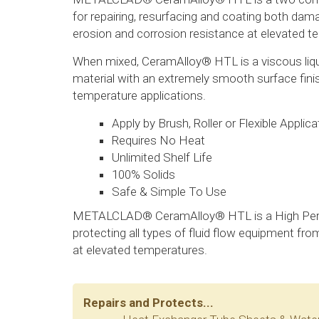
for repairing, resurfacing and coating both d
erosion and corrosion resistance at elevated t
When mixed, CeramAlloy® HTL is a viscous liqu
material with an extremely smooth surface finis
temperature applications.
Apply by Brush, Roller or Flexible Applica
Requires No Heat
Unlimited Shelf Life
100% Solids
Safe & Simple To Use
METALCLAD® CeramAlloy® HTL is a High Perf
protecting all types of fluid flow equipment f
at elevated temperatures.
Repairs and Protects...